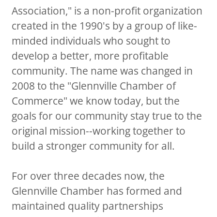
Association," is a non-profit organization
created in the 1990's by a group of like-
minded individuals who sought to
develop a better, more profitable
community. The name was changed in
2008 to the "Glennville Chamber of
Commerce" we know today, but the
goals for our community stay true to the
original mission--working together to
build a stronger community for all.
For over three decades now, the
Glennville Chamber has formed and
maintained quality partnerships