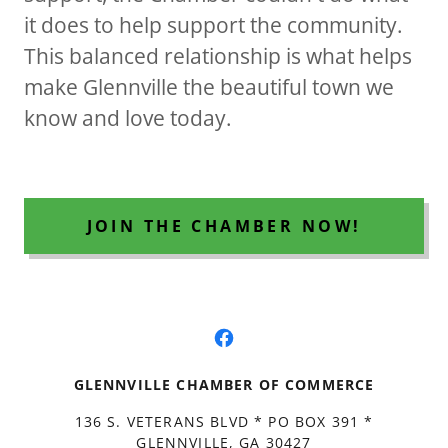
it does to help support the community.
This balanced relationship is what helps
make Glennville the beautiful town we
know and love today.
JOIN THE CHAMBER NOW!
GLENNVILLE CHAMBER OF COMMERCE
136 S. VETERANS BLVD * PO BOX 391 *
GLENNVILLE, GA 30427