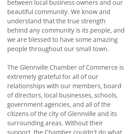
between local business owners and our
beautiful community. We know and
understand that the true strength
behind any community is its people, and
we are blessed to have some amazing
people throughout our small town.
The Glennville Chamber of Commerce is
extremely grateful for all of our
relationships with our members, board
of directors, local businesses, schools,
government agencies, and all of the
citizens of the city of Glennville and its
surrounding areas. Without their
support, the Chamber couldn't do what