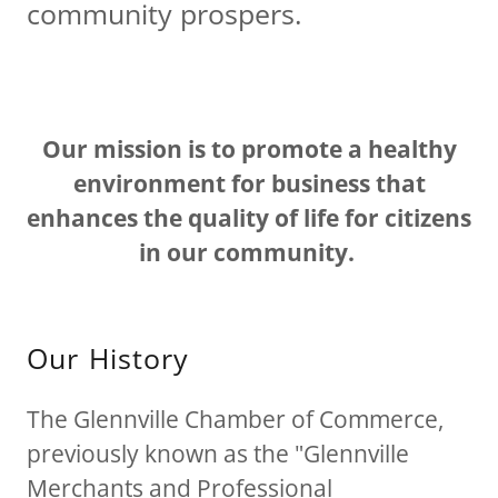
community prospers.
Our mission is to promote a healthy
environment for business that
enhances the quality of life for citizens
in our community.
Our History
The Glennville Chamber of Commerce,
previously known as the "Glennville
Merchants and Professional