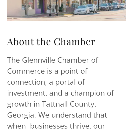
About the Chamber
The Glennville Chamber of
Commerce is a point of
connection, a portal of
investment, and a champion of
growth in Tattnall County,
Georgia. We understand that
when businesses thrive, our