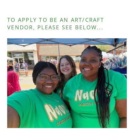
TO APPLY TO BE AN ART/CRAFT
VENDOR, PLEASE SEE BELOW...