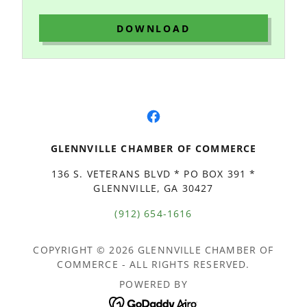
DOWNLOAD
GLENNVILLE CHAMBER OF COMMERCE
136 S. VETERANS BLVD * PO BOX 391 *
GLENNVILLE, GA 30427
(912) 654-1616
COPYRIGHT © 2026 GLENNVILLE CHAMBER OF
COMMERCE - ALL RIGHTS RESERVED.
POWERED BY