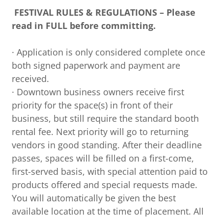
FESTIVAL RULES & REGULATIONS – Please
read in FULL before committing.
· Application is only considered complete once
both signed paperwork and payment are
received.
· Downtown business owners receive first
priority for the space(s) in front of their
business, but still require the standard booth
rental fee. Next priority will go to returning
vendors in good standing. After their deadline
passes, spaces will be filled on a first-come,
first-served basis, with special attention paid to
products offered and special requests made.
You will automatically be given the best
available location at the time of placement. All