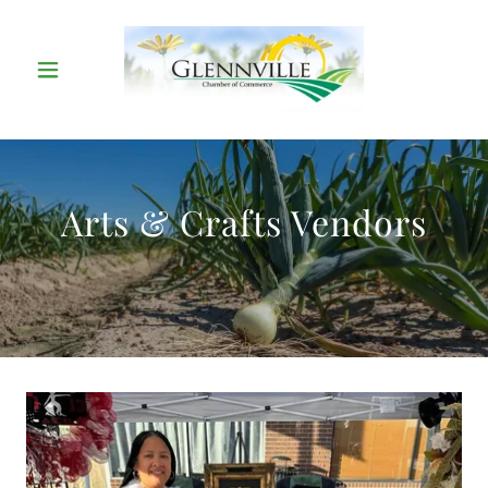
Arts & Crafts Vendors