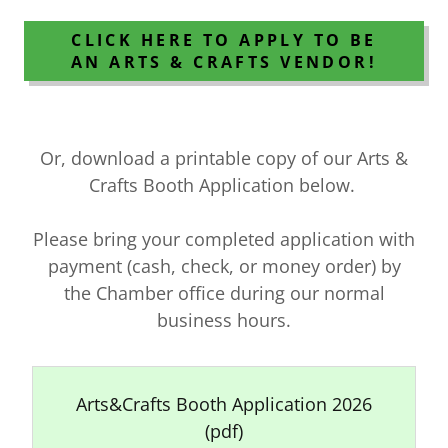
CLICK HERE TO APPLY TO BE
AN ARTS & CRAFTS VENDOR!
Or, download a printable copy of our Arts &
Crafts Booth Application below.
Please bring your completed application with
payment (cash, check, or money order) by
the Chamber office during our normal
business hours.
Arts&Crafts Booth Application 2026
(pdf)