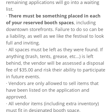
remaining applications will go into a waiting
list.
·
There must be something placed in each
of your reserved booth spaces
, including
downtown storefronts. Failure to do so can be
a liability, as well as we like the festival to look
full and inviting.
· All spaces must be left as they were found. If
anything (trash, tents, grease, etc…) is left
behind, the vendor will be assessed a disposal
fee of $35.00 and risk their ability to participate
in future events.
· Vendors are only allowed to sell items that
have been listed on the application and
approved.
· All vendor items (including extra inventory)
must fit in designated booth space.