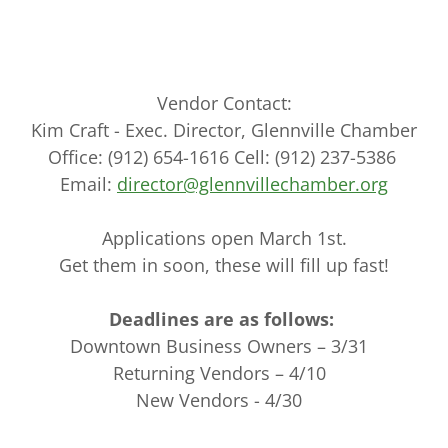
Vendor Contact:
Kim Craft - Exec. Director, Glennville Chamber
Office: (912) 654-1616 Cell: (912) 237-5386
Email:
director@glennvillechamber.org
Applications open March 1st.
Get them in soon, these will fill up fast!
Deadlines are as follows:
Downtown Business Owners – 3/31
Returning Vendors – 4/10
New Vendors - 4/30