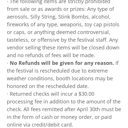
· The following items are strictly prohibited
from sale or as awards or prizes: Any type of
aerosols, Silly String, Stink Bombs, alcohol,
fireworks of any type, weapons, toy cap pistols
or caps, or anything deemed controversial,
tasteless, or offensive by the festival staff. Any
vendor selling these items will be closed down
and no refunds of fees will be made.
·
No Refunds will be given for any reason.
If
the festival is rescheduled due to extreme
weather conditions, booth locations may be
honored on the rescheduled date.
· Returned checks will incur a $30.00
processing fee in addition to the amount of the
check. All fees remitted after April 30th must be
in the form of cash or money order, or paid
online via credit/debit card.