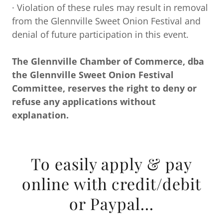
· Violation of these rules may result in removal
from the Glennville Sweet Onion Festival and
denial of future participation in this event.
The Glennville Chamber of Commerce, dba
the Glennville Sweet Onion Festival
Committee, reserves the right to deny or
refuse any applications without
explanation.
To easily apply & pay
online with credit/debit
or Paypal...