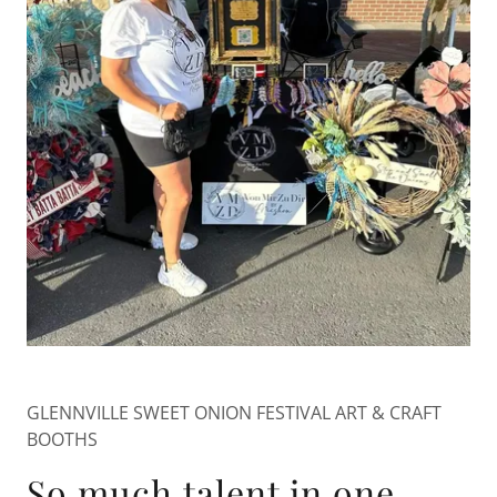
GLENNVILLE SWEET ONION FESTIVAL ART & CRAFT
BOOTHS
So much talent in one