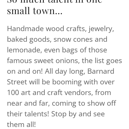
small town...
Handmade wood crafts, jewelry,
baked goods, snow cones and
lemonade, even bags of those
famous sweet onions, the list goes
on and on! All day long, Barnard
Street will be booming with over
100 art and craft vendors, from
near and far, coming to show off
their talents! Stop by and see
them all!