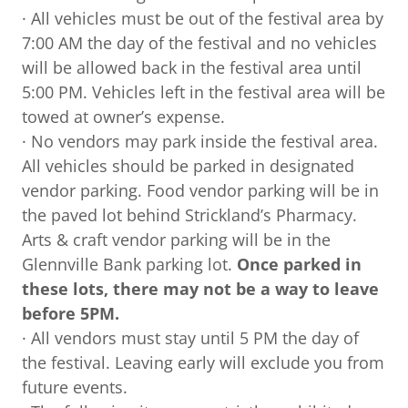
· All vehicles must be out of the festival area by
7:00 AM the day of the festival and no vehicles
will be allowed back in the festival area until
5:00 PM. Vehicles left in the festival area will be
towed at owner’s expense.
· No vendors may park inside the festival area.
All vehicles should be parked in designated
vendor parking. Food vendor parking will be in
the paved lot behind Strickland’s Pharmacy.
Arts & craft vendor parking will be in the
Glennville Bank parking lot.
Once parked in
these lots, there may not be a way to leave
before 5PM.
· All vendors must stay until 5 PM the day of
the festival. Leaving early will exclude you from
future events.